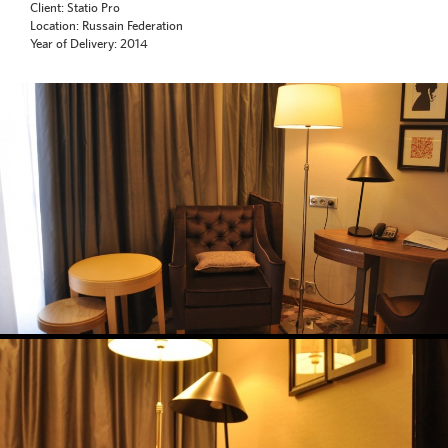
Client: Statio Pro
Location: Russain Federation
Year of Delivery: 2014