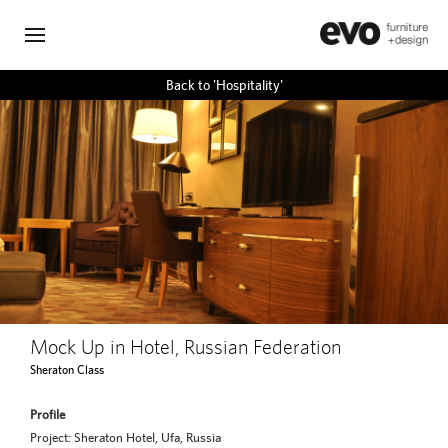
Back to 'Hospitality'
Mock Up in Hotel, Russian Federation
Sheraton Class
Profile
Project: Sheraton Hotel, Ufa, Russia