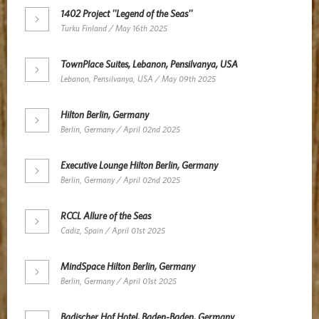
1402 Project ''Legend of the Seas''
Turku Finland / May 16th 2025
TownPlace Suites, Lebanon, Pensilvanya, USA
Lebanon, Pensilvanya, USA / May 09th 2025
Hilton Berlin, Germany
Berlin, Germany / April 02nd 2025
Executive Lounge Hilton Berlin, Germany
Berlin, Germany / April 02nd 2025
RCCL Allure of the Seas
Cadiz, Spain / April 01st 2025
MindSpace Hilton Berlin, Germany
Berlin, Germany / April 01st 2025
Badischer Hof Hotel, Baden-Baden, Germany