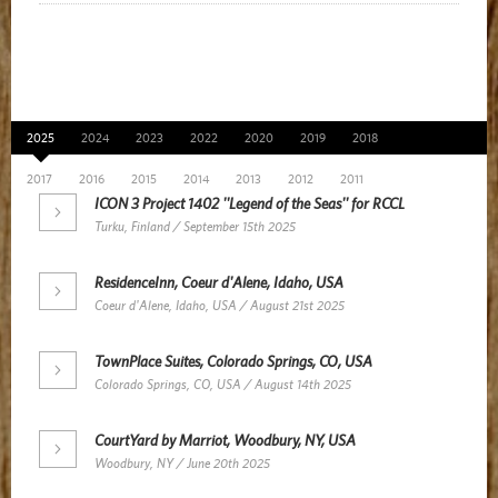
News Archive
2025
2024
2023
2022
2020
2019
2018
2017
2016
2015
2014
2013
2012
2011
ICON 3 Project 1402 ''Legend of the Seas'' for RCCL
Turku, Finland / September 15th 2025
ResidenceInn, Coeur d'Alene, Idaho, USA
Coeur d'Alene, Idaho, USA / August 21st 2025
TownPlace Suites, Colorado Springs, CO, USA
Colorado Springs, CO, USA / August 14th 2025
CourtYard by Marriot, Woodbury, NY, USA
Woodbury, NY / June 20th 2025