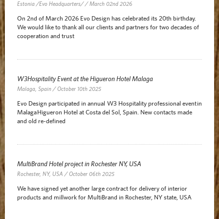
Estonia /Evo Headquarters/ / March 02nd 2026
On 2nd of March 2026 Evo Design has celebrated its 20th birthday.
We would like to thank all our clients and partners for two decades of
cooperation and trust
W3Hospitality Event at the Higueron Hotel Malaga
Malaga, Spain / October 10th 2025
Evo Design participated in annual W3 Hospitality professional event in
Malaga Higueron Hotel at Costa del Sol, Spain. New contacts made
and old re-defined
MultiBrand Hotel project in Rochester NY, USA
Rochester, NY, USA / October 06th 2025
We have signed yet another large contract for delivery of interior
products and millwork for MultiBrand in Rochester, NY state, USA