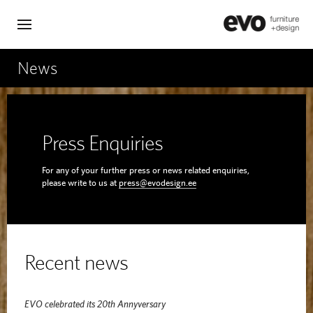
News
Press Enquiries
For any of your further press or news related enquiries,
please write to us at
press@evodesign.ee
Recent news
EVO celebrated its 20th Annyversary