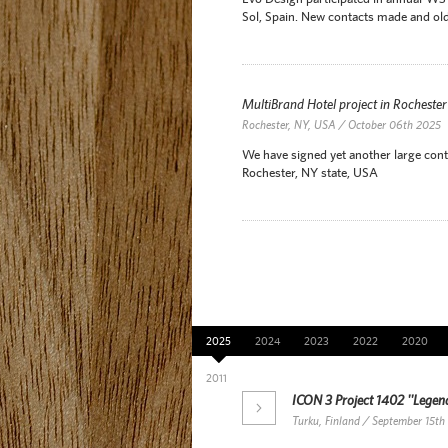
Sol, Spain. New contacts made and old
MultiBrand Hotel project in Rocheste
Rochester, NY, USA / October 06th 2025
We have signed yet another large contr
Rochester, NY state, USA
News Archive
2025
2024
2023
2022
2020
2011
ICON 3 Project 1402 ''Legend
Turku, Finland / September 15th