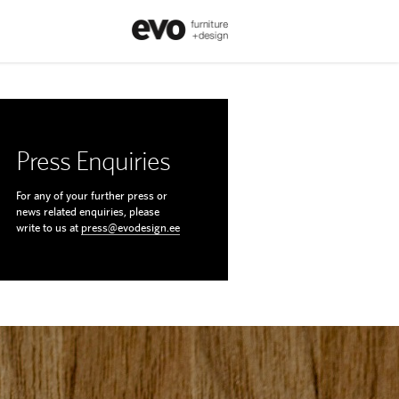
Press Enquiries
For any of your further press or
news related enquiries, please
write to us at
press@evodesign.ee