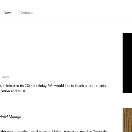
News
Contacts
d 2026
elebrated its 20th birthday. We would like to thank all our clients
ration and trust
 Hotel Malaga
Hospitality professional event in Malaga Higueron Hotel at Costa del