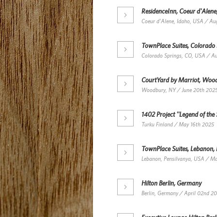
ResidenceInn, Coeur d'Alene
Coeur d'Alene, Idaho, USA / Au
TownPlace Suites, Colorado
Colorado Springs, CO, USA / A
CourtYard by Marriot, Woo
Woodbury, NY / June 20th 202
1402 Project ''Legend of the 
Turku Finland / May 16th 2025
TownPlace Suites, Lebanon,
Lebanon, Pensilvanya, USA / M
Hilton Berlin, Germany
Berlin, Germany / April 02nd 2