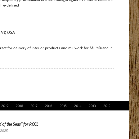
 re-defined
r NY, USA
act for delivery of interior products and millwork for MultiBrand in
2019
2018
2017
2016
2015
2014
2013
2012
 of the Seas'' for RCCL
 2025