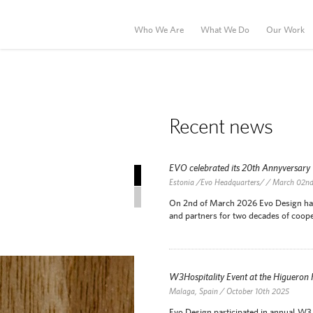
Who We Are
What We Do
Our Work
Recent news
EVO celebrated its 20th Annyversary
Recent news
Estonia /Evo Headquarters/ / March 02n
News Archive
On 2nd of March 2026 Evo Design has c
and partners for two decades of coope
W3Hospitality Event at the Higueron
Malaga, Spain / October 10th 2025
Evo Design participated in annual W3 