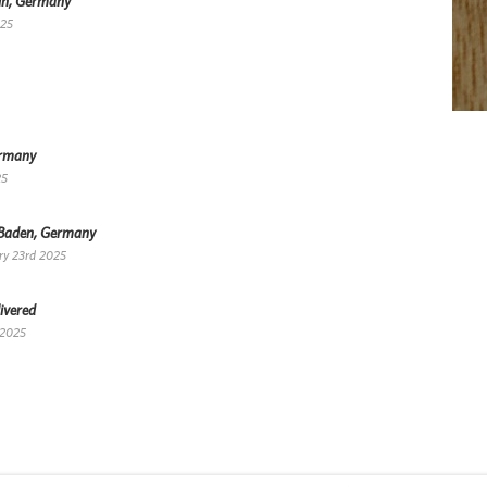
lin, Germany
025
ermany
25
-Baden, Germany
ry 23rd 2025
ivered
 2025