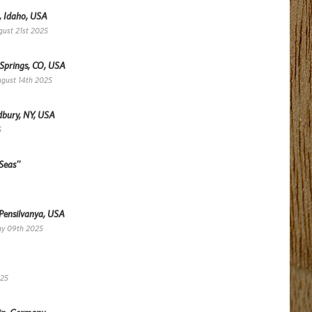
, Idaho, USA
gust 21st 2025
 Springs, CO, USA
ugust 14th 2025
dbury, NY, USA
5
Seas''
 Pensilvanya, USA
ay 09th 2025
025