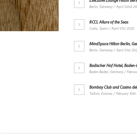
Executive Lounge Hilton Ber
Berlin, Germany / April 02nd 2
RCCL Allure of the Seas
Cadiz, Spain / April 01st 2025
MindSpace Hilton Berlin, G
Berlin, Germany / April 01st 20
Badischer Hof Hotel, Baden
Baden-Baden, Germany / Februa
Bombay Club and Casino del
Tallinn, Estonia / February 10th