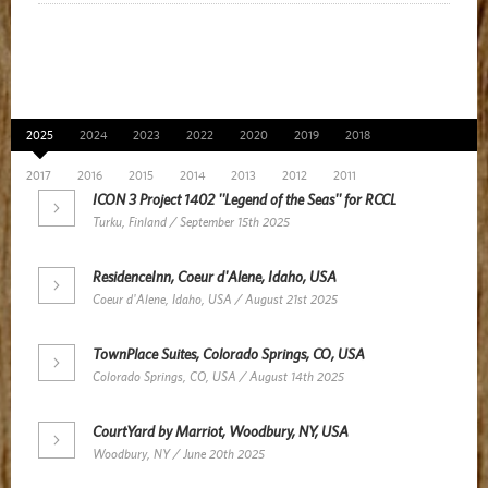
News Archive
2025
2024
2023
2022
2020
2019
2018
2017
2016
2015
2014
2013
2012
2011
ICON 3 Project 1402 ''Legend of the Seas'' for RCCL
Turku, Finland / September 15th 2025
ResidenceInn, Coeur d'Alene, Idaho, USA
Coeur d'Alene, Idaho, USA / August 21st 2025
TownPlace Suites, Colorado Springs, CO, USA
Colorado Springs, CO, USA / August 14th 2025
CourtYard by Marriot, Woodbury, NY, USA
Woodbury, NY / June 20th 2025