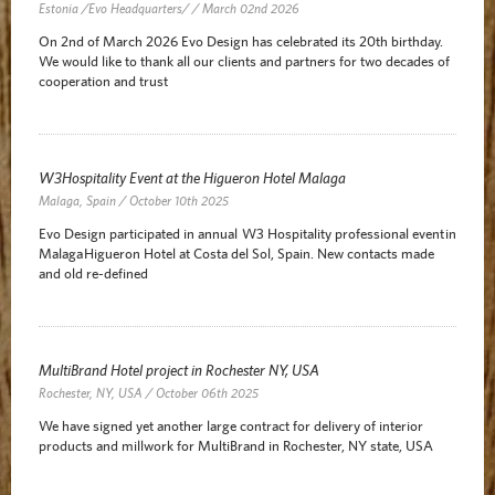
Estonia /Evo Headquarters/ / March 02nd 2026
On 2nd of March 2026 Evo Design has celebrated its 20th birthday.
We would like to thank all our clients and partners for two decades of
cooperation and trust
W3Hospitality Event at the Higueron Hotel Malaga
Malaga, Spain / October 10th 2025
Evo Design participated in annual W3 Hospitality professional event in
Malaga Higueron Hotel at Costa del Sol, Spain. New contacts made
and old re-defined
MultiBrand Hotel project in Rochester NY, USA
Rochester, NY, USA / October 06th 2025
We have signed yet another large contract for delivery of interior
products and millwork for MultiBrand in Rochester, NY state, USA