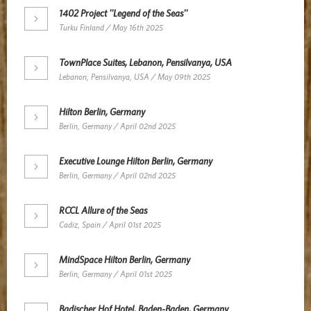
1402 Project ''Legend of the Seas''
Turku Finland / May 16th 2025
TownPlace Suites, Lebanon, Pensilvanya, USA
Lebanon, Pensilvanya, USA / May 09th 2025
Hilton Berlin, Germany
Berlin, Germany / April 02nd 2025
Executive Lounge Hilton Berlin, Germany
Berlin, Germany / April 02nd 2025
RCCL Allure of the Seas
Cadiz, Spain / April 01st 2025
MindSpace Hilton Berlin, Germany
Berlin, Germany / April 01st 2025
Badischer Hof Hotel, Baden-Baden, Germany