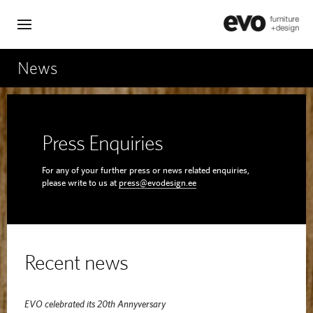
News
Press Enquiries
For any of your further press or news related enquiries,
please write to us at
press@evodesign.ee
Recent news
EVO celebrated its 20th Annyversary