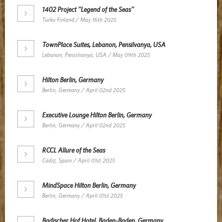
1402 Project ''Legend of the Seas''
Turku Finland / May 16th 2025
TownPlace Suites, Lebanon, Pensilvanya, USA
Lebanon, Pensilvanya, USA / May 09th 2025
Hilton Berlin, Germany
Berlin, Germany / April 02nd 2025
Executive Lounge Hilton Berlin, Germany
Berlin, Germany / April 02nd 2025
RCCL Allure of the Seas
Cadiz, Spain / April 01st 2025
MindSpace Hilton Berlin, Germany
Berlin, Germany / April 01st 2025
Badischer Hof Hotel, Baden-Baden, Germany