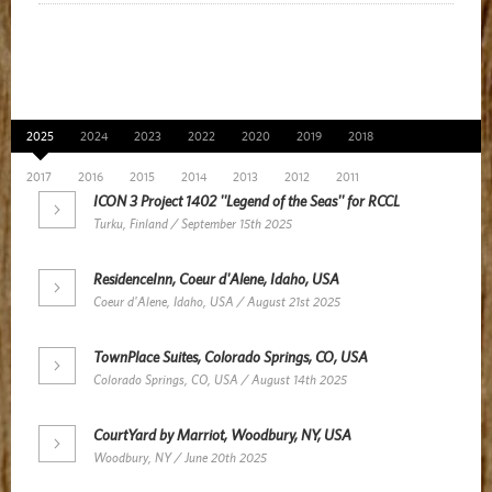
News Archive
2025
2024
2023
2022
2020
2019
2018
2017
2016
2015
2014
2013
2012
2011
ICON 3 Project 1402 ''Legend of the Seas'' for RCCL
Turku, Finland / September 15th 2025
ResidenceInn, Coeur d'Alene, Idaho, USA
Coeur d'Alene, Idaho, USA / August 21st 2025
TownPlace Suites, Colorado Springs, CO, USA
Colorado Springs, CO, USA / August 14th 2025
CourtYard by Marriot, Woodbury, NY, USA
Woodbury, NY / June 20th 2025