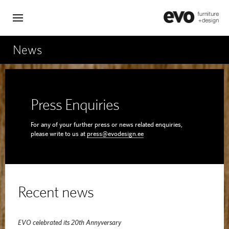
News
Press Enquiries
For any of your further press or news related enquiries,
please write to us at
press@evodesign.ee
Recent news
EVO celebrated its 20th Annyversary