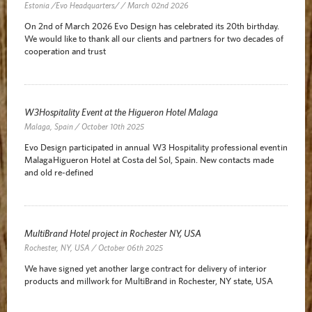
Estonia /Evo Headquarters/ / March 02nd 2026
On 2nd of March 2026 Evo Design has celebrated its 20th birthday.
We would like to thank all our clients and partners for two decades of
cooperation and trust
W3Hospitality Event at the Higueron Hotel Malaga
Malaga, Spain / October 10th 2025
Evo Design participated in annual W3 Hospitality professional event in
Malaga Higueron Hotel at Costa del Sol, Spain. New contacts made
and old re-defined
MultiBrand Hotel project in Rochester NY, USA
Rochester, NY, USA / October 06th 2025
We have signed yet another large contract for delivery of interior
products and millwork for MultiBrand in Rochester, NY state, USA