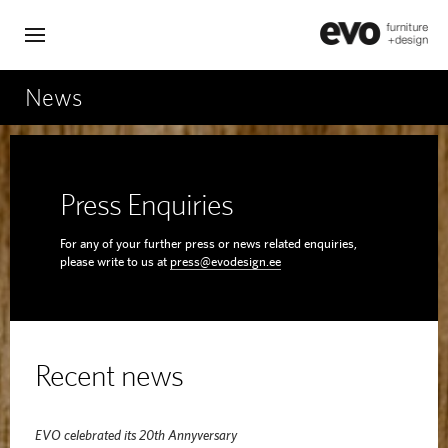
News
Press Enquiries
For any of your further press or news related enquiries,
please write to us at
press@evodesign.ee
Recent news
EVO celebrated its 20th Annyversary