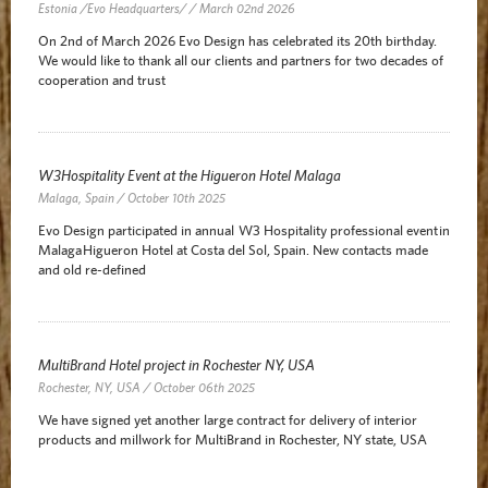
Estonia /Evo Headquarters/ / March 02nd 2026
On 2nd of March 2026 Evo Design has celebrated its 20th birthday.
We would like to thank all our clients and partners for two decades of
cooperation and trust
W3Hospitality Event at the Higueron Hotel Malaga
Malaga, Spain / October 10th 2025
Evo Design participated in annual W3 Hospitality professional event in
Malaga Higueron Hotel at Costa del Sol, Spain. New contacts made
and old re-defined
MultiBrand Hotel project in Rochester NY, USA
Rochester, NY, USA / October 06th 2025
We have signed yet another large contract for delivery of interior
products and millwork for MultiBrand in Rochester, NY state, USA