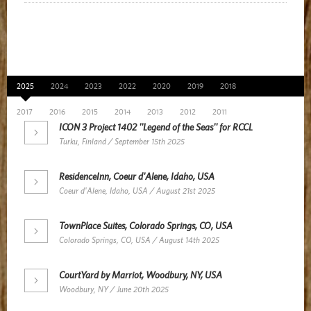
News Archive
2025
2024
2023
2022
2020
2019
2018
2017
2016
2015
2014
2013
2012
2011
ICON 3 Project 1402 ''Legend of the Seas'' for RCCL
Turku, Finland / September 15th 2025
ResidenceInn, Coeur d'Alene, Idaho, USA
Coeur d'Alene, Idaho, USA / August 21st 2025
TownPlace Suites, Colorado Springs, CO, USA
Colorado Springs, CO, USA / August 14th 2025
CourtYard by Marriot, Woodbury, NY, USA
Woodbury, NY / June 20th 2025