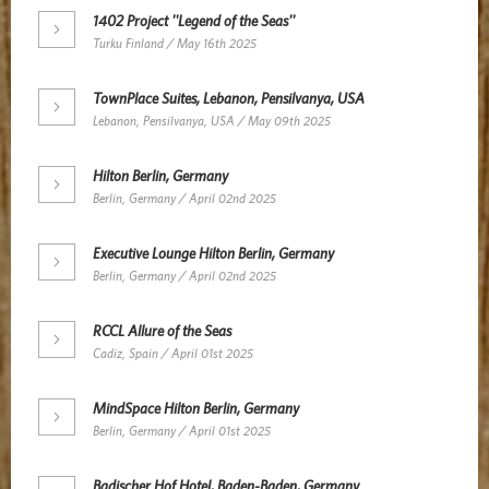
1402 Project ''Legend of the Seas''
Turku Finland / May 16th 2025
TownPlace Suites, Lebanon, Pensilvanya, USA
Lebanon, Pensilvanya, USA / May 09th 2025
Hilton Berlin, Germany
Berlin, Germany / April 02nd 2025
Executive Lounge Hilton Berlin, Germany
Berlin, Germany / April 02nd 2025
RCCL Allure of the Seas
Cadiz, Spain / April 01st 2025
MindSpace Hilton Berlin, Germany
Berlin, Germany / April 01st 2025
Badischer Hof Hotel, Baden-Baden, Germany