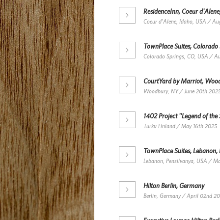
ResidenceInn, Coeur d'Alene
Coeur d'Alene, Idaho, USA / Au
TownPlace Suites, Colorado
Colorado Springs, CO, USA / A
CourtYard by Marriot, Woo
Woodbury, NY / June 20th 202
1402 Project ''Legend of the 
Turku Finland / May 16th 2025
TownPlace Suites, Lebanon,
Lebanon, Pensilvanya, USA / M
Hilton Berlin, Germany
Berlin, Germany / April 02nd 2