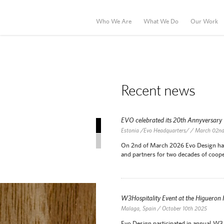
Who We Are
What We Do
Our Work
Recent news
EVO celebrated its 20th Annyversary
Recent news
Estonia /Evo Headquarters/ / March 02n
News Archive
On 2nd of March 2026 Evo Design has c
and partners for two decades of coope
W3Hospitality Event at the Higueron
Malaga, Spain / October 10th 2025
Evo Design participated in annual W3 