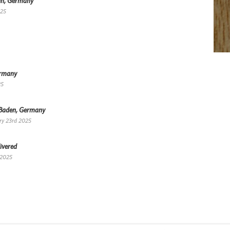
lin, Germany
025
ermany
25
-Baden, Germany
ry 23rd 2025
ivered
 2025