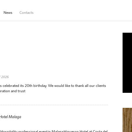
News
Contacts
d 2026
elebrated its 20th birthday. We would like to thank all our clients
ration and trust
 Hotel Malaga
Hospitality professional event in Malaga Higueron Hotel at Costa del