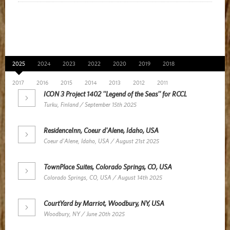
News Archive
2025
2024
2023
2022
2020
2019
2018
2017
2016
2015
2014
2013
2012
2011
ICON 3 Project 1402 ''Legend of the Seas'' for RCCL
Turku, Finland / September 15th 2025
ResidenceInn, Coeur d'Alene, Idaho, USA
Coeur d'Alene, Idaho, USA / August 21st 2025
TownPlace Suites, Colorado Springs, CO, USA
Colorado Springs, CO, USA / August 14th 2025
CourtYard by Marriot, Woodbury, NY, USA
Woodbury, NY / June 20th 2025