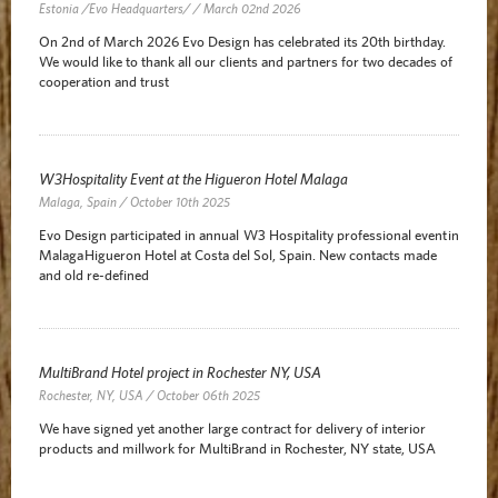
Estonia /Evo Headquarters/ / March 02nd 2026
On 2nd of March 2026 Evo Design has celebrated its 20th birthday.
We would like to thank all our clients and partners for two decades of
cooperation and trust
W3Hospitality Event at the Higueron Hotel Malaga
Malaga, Spain / October 10th 2025
Evo Design participated in annual W3 Hospitality professional event in
Malaga Higueron Hotel at Costa del Sol, Spain. New contacts made
and old re-defined
MultiBrand Hotel project in Rochester NY, USA
Rochester, NY, USA / October 06th 2025
We have signed yet another large contract for delivery of interior
products and millwork for MultiBrand in Rochester, NY state, USA