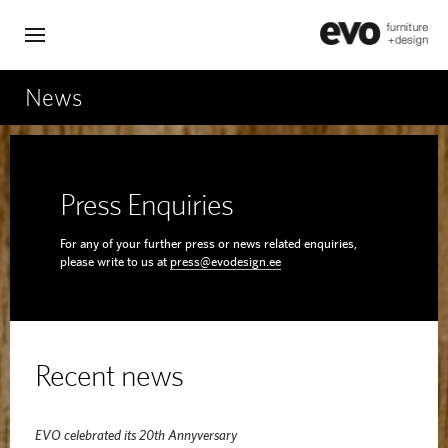
News
Press Enquiries
For any of your further press or news related enquiries,
please write to us at
press@evodesign.ee
Recent news
EVO celebrated its 20th Annyversary