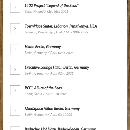
1402 Project ''Legend of the Seas''
Turku Finland / May 16th 2025
TownPlace Suites, Lebanon, Pensilvanya, USA
Lebanon, Pensilvanya, USA / May 09th 2025
Hilton Berlin, Germany
Berlin, Germany / April 02nd 2025
Executive Lounge Hilton Berlin, Germany
Berlin, Germany / April 02nd 2025
RCCL Allure of the Seas
Cadiz, Spain / April 01st 2025
MindSpace Hilton Berlin, Germany
Berlin, Germany / April 01st 2025
Badischer Hof Hotel, Baden-Baden, Germany